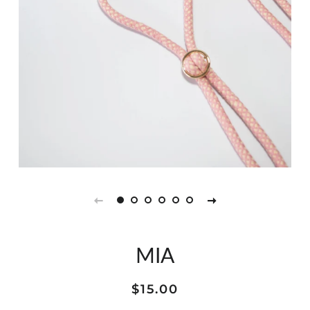
MIA
Regular
Sale
$15.00
price
price