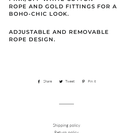
ROPE
AND GOLD FITTINGS FOR A
BOHO-CHIC LOOK.
ADJUSTABLE AND REMOVABLE
ROPE DESIGN.
Share
Share
Tweet
Tweet
Pin it
Pin
on
on
on
Facebook
Twitter
Pinterest
Shipping policy
Return policy