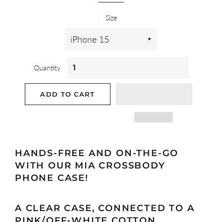
Size
Quantity
ADD TO CART
HANDS-FREE AND ON-THE-GO
WITH OUR MIA CROSSBODY
PHONE CASE!
A CLEAR
CASE
, CONNECTED TO A
PINK/OFF-WHITE COTTON