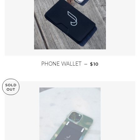
REGULAR PRICE
PHONE WALLET
—
$10
SOLD
OUT