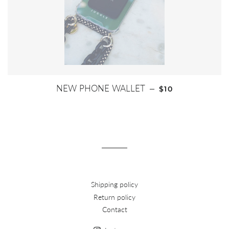
REGULAR PRICE
NEW PHONE WALLET
—
$10
Shipping policy
Return policy
Contact