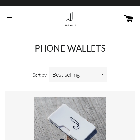
C
SITE NAVIGATION
PHONE WALLETS
Sort by