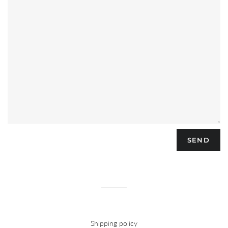
Shipping policy