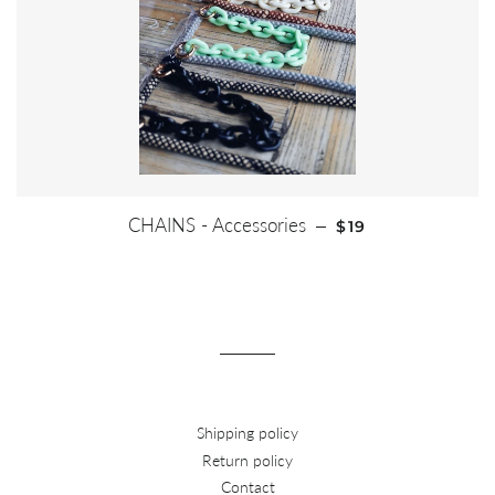
REGULAR PRICE
CHAINS - Accessories
—
$19
Shipping policy
Return policy
Contact