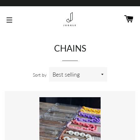
C
SITE NAVIGATION
CHAINS
Sort by