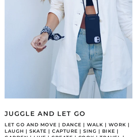
JUGGLE AND LET GO
LET GO AND MOVE | DANCE | WALK | WORK |
LAUGH | SKATE | CAPTURE | SING | BIKE |