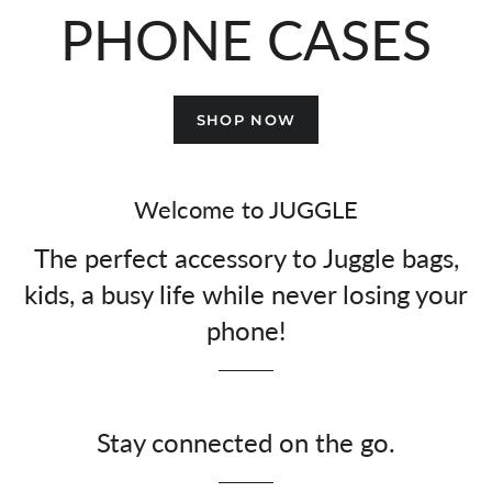
PHONE CASES
SHOP NOW
Welcome to JUGGLE
The perfect accessory to Juggle bags,
kids, a busy life while never losing your
phone!
Stay connected on the go.