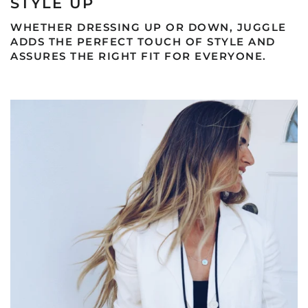
STYLE UP
WHETHER DRESSING UP OR DOWN, JUGGLE
ADDS THE PERFECT TOUCH OF STYLE AND
ASSURES THE RIGHT FIT FOR EVERYONE.