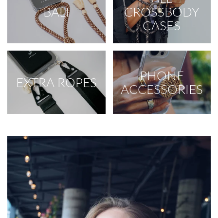
BALI
CROSSBODY
CASES
PHONE
EXTRA ROPES
ACCESSORIES