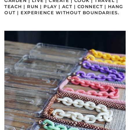
GARDEN | LIVE | CREATE | COOK | TRAVEL |
TEACH | RUN | PLAY | ACT | CONNECT | HANG
OUT | EXPERIENCE WITHOUT BOUNDARIES.