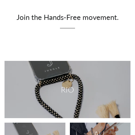
Join the Hands-Free movement.
RIO
ALL