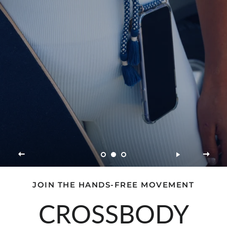
JOIN THE HANDS-FREE MOVEMENT
CROSSBODY