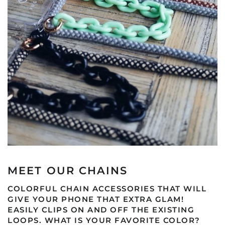
MEET OUR CHAINS
COLORFUL CHAIN ACCESSORIES THAT WILL
GIVE YOUR PHONE THAT EXTRA GLAM!
EASILY CLIPS ON AND OFF THE EXISTING
LOOPS. WHAT IS YOUR FAVORITE COLOR?