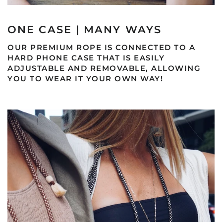
ONE CASE | MANY WAYS
OUR PREMIUM ROPE IS CONNECTED TO A
HARD PHONE CASE THAT IS EASILY
ADJUSTABLE AND REMOVABLE, ALLOWING
YOU TO WEAR IT YOUR OWN WAY!